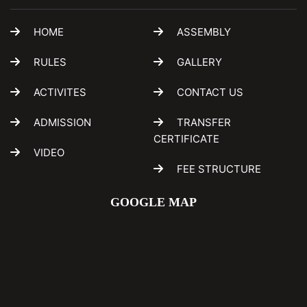
HOME
ASSEMBLY
RULES
GALLERY
ACTIVITES
CONTACT US
ADMISSION
TRANSFER
CERTIFICATE
VIDEO
FEE STRUCTURE
GOOGLE MAP