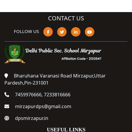
CONTACT US
FOLLOW US
Bharuhana Varanasi Road Mirzapur,Uttar
Pardesh,Pin-231001
7459976666, 7233816666
mirzapurdps@gmail.com
dpsmirzapur.in
USEFUL LINKS