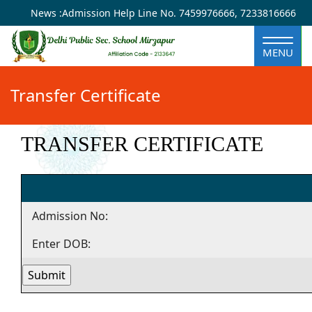
×
News :
Admission Help Line No.
7459976666
,
7233816666
MENU
Transfer Certificate
TRANSFER CERTIFICATE
Admission No:
Enter DOB: