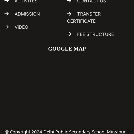
ACTIVITES
CONTACT US
ADMISSION
TRANSFER
CERTIFICATE
VIDEO
FEE STRUCTURE
GOOGLE MAP
@ Copyright 2024 Delhi Public Secondary School Mirzapur |