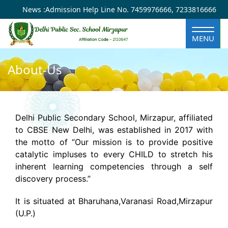
×
News :
Admission Help Line No.
7459976666
,
7233816666
MENU
About-Us
Delhi Public Secondary School, Mirzapur, affiliated
to CBSE New Delhi, was established in 2017 with
the motto of “Our mission is to provide positive
catalytic impluses to every CHILD to stretch his
inherent learning competencies through a self
discovery process.”
It is situated at Bharuhana,Varanasi Road,Mirzapur
(U.P.)