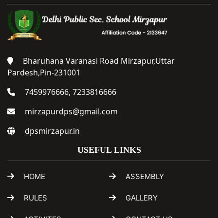
Bharuhana Varanasi Road Mirzapur,Uttar
Pardesh,Pin-231001
7459976666, 7233816666
mirzapurdps@gmail.com
dpsmirzapur.in
USEFUL LINKS
HOME
ASSEMBLY
RULES
GALLERY