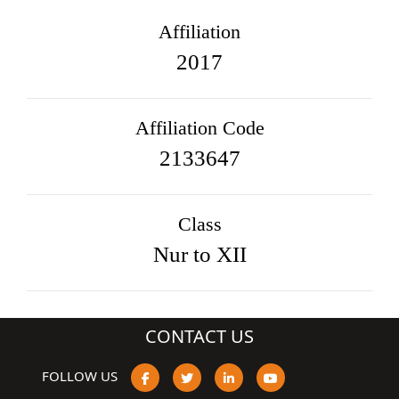
Affiliation
2017
Affiliation Code
2133647
Class
Nur to XII
CONTACT US
FOLLOW US