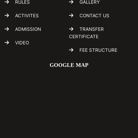
RULES
GALLERY
ACTIVITES
CONTACT US
ADMISSION
TRANSFER
CERTIFICATE
VIDEO
FEE STRUCTURE
GOOGLE MAP