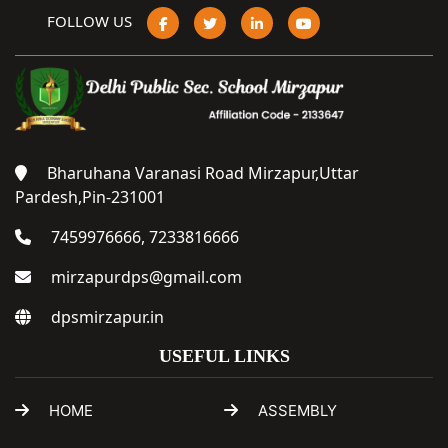
FOLLOW US
Bharuhana Varanasi Road Mirzapur,Uttar
Pardesh,Pin-231001
7459976666, 7233816666
mirzapurdps@gmail.com
dpsmirzapur.in
USEFUL LINKS
HOME
ASSEMBLY