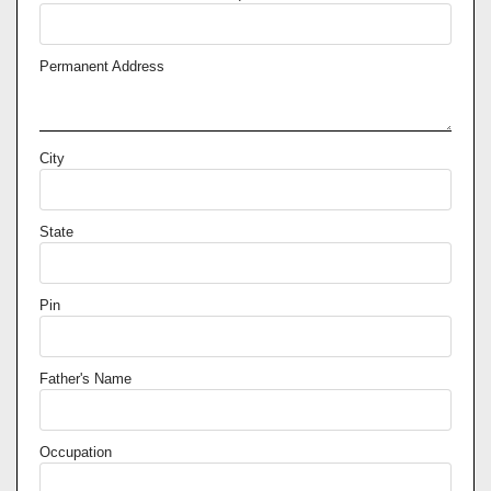
Permanent Address
City
State
Pin
Father's Name
Occupation