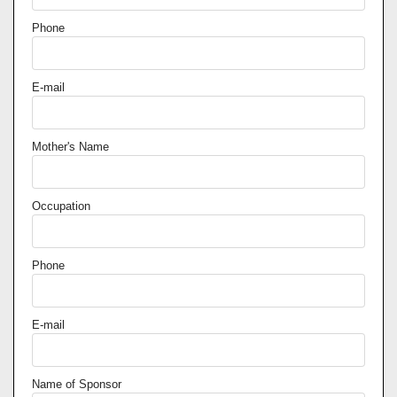
Phone
E-mail
Mother's Name
Occupation
Phone
E-mail
Name of Sponsor