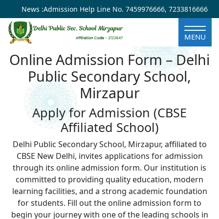
×
News :
Admission Help Line No.
7459976666
,
7233816666
MENU
Online Admission Form – Delhi
Public Secondary School,
Mirzapur
Apply for Admission (CBSE
Affiliated School)
Delhi Public Secondary School, Mirzapur, affiliated to
CBSE New Delhi, invites applications for admission
through its online admission form. Our institution is
committed to providing quality education, modern
learning facilities, and a strong academic foundation
for students. Fill out the online admission form to
begin your journey with one of the leading schools in