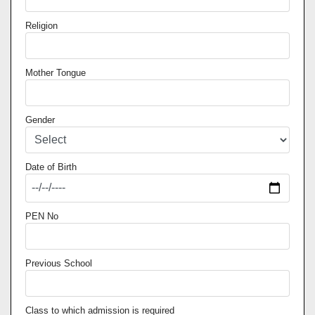
Religion
Mother Tongue
Gender
Date of Birth
PEN No
Previous School
Class to which admission is required