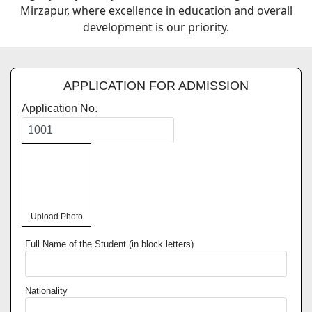
Mirzapur, where excellence in education and overall
development is our priority.
APPLICATION FOR ADMISSION
Application No.
Upload Photo
Full Name of the Student (in block letters)
Nationality