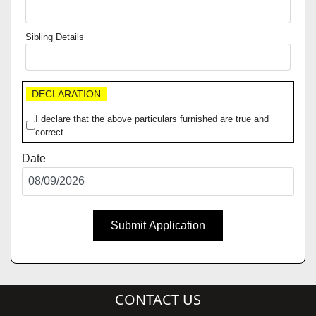
Sibling Details
DECLARATION
I declare that the above particulars furnished are true and
correct.
Date
Submit Application
CONTACT US